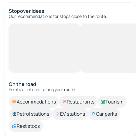
Stopover ideas
Our recommendations for stops close to the route.
On the road
Points of interest along your route.
Accommodations
Restaurants
Tourism
Petrol stations
EV stations
Car parks
Rest stops