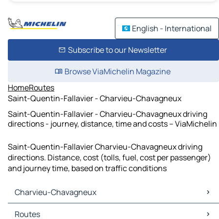
English - International
Subscribe to our Newsletter
Browse ViaMichelin Magazine
Home
Routes
Saint-Quentin-Fallavier - Charvieu-Chavagneux
Saint-Quentin-Fallavier - Charvieu-Chavagneux driving
directions - journey, distance, time and costs – ViaMichelin
Saint-Quentin-Fallavier Charvieu-Chavagneux driving
directions. Distance, cost (tolls, fuel, cost per passenger)
and journey time, based on traffic conditions
Charvieu-Chavagneux
Charvieu-Chavagneux Maps
Routes