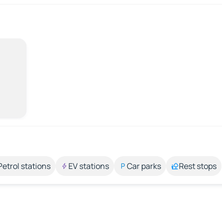
Petrol stations
EV stations
Car parks
Rest stops