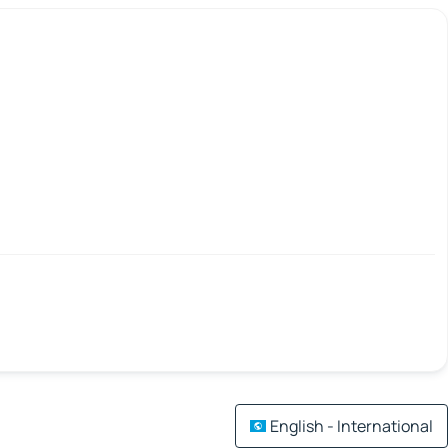
English - International