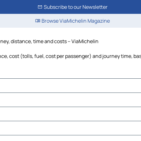
Subscribe to our Newsletter
Browse ViaMichelin Magazine
rney, distance, time and costs – ViaMichelin
e, cost (tolls, fuel, cost per passenger) and journey time, bas