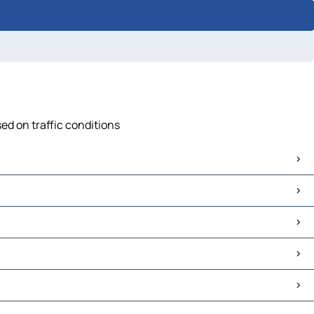
ed on traffic conditions