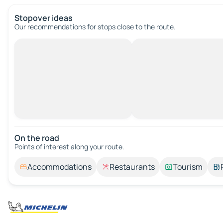
Stopover ideas
Our recommendations for stops close to the route.
On the road
Points of interest along your route.
Accommodations
Restaurants
Tourism