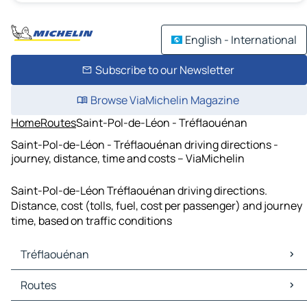
English - International
Subscribe to our Newsletter
Browse ViaMichelin Magazine
Home
Routes
Saint-Pol-de-Léon - Tréflaouénan
Saint-Pol-de-Léon - Tréflaouénan driving directions -
journey, distance, time and costs – ViaMichelin
Saint-Pol-de-Léon Tréflaouénan driving directions.
Distance, cost (tolls, fuel, cost per passenger) and journey
time, based on traffic conditions
Tréflaouénan
Tréflaouénan Maps
Routes
Tréflaouénan Traffic