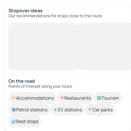
Stopover ideas
Our recommendations for stops close to the route.
On the road
Points of interest along your route.
Accommodations
Restaurants
Tourism
Petrol stations
EV stations
Car parks
Rest stops