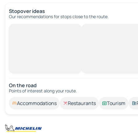
Stopover ideas
Our recommendations for stops close to the route.
On the road
Points of interest along your route.
Accommodations
Restaurants
Tourism