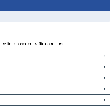
ney time, based on traffic conditions