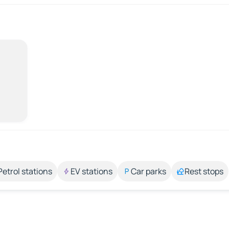
Petrol stations
EV stations
Car parks
Rest stops