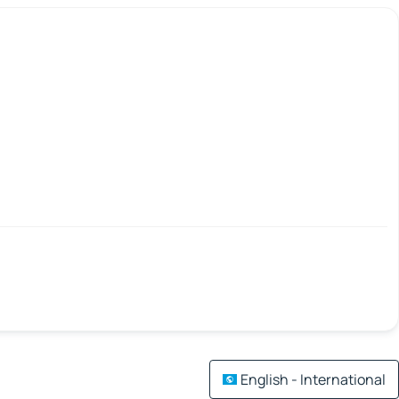
English - International