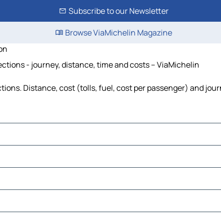
Subscribe to our Newsletter
Browse ViaMichelin Magazine
on
ctions - journey, distance, time and costs – ViaMichelin
ons. Distance, cost (tolls, fuel, cost per passenger) and jour