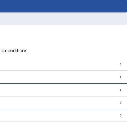
fic conditions