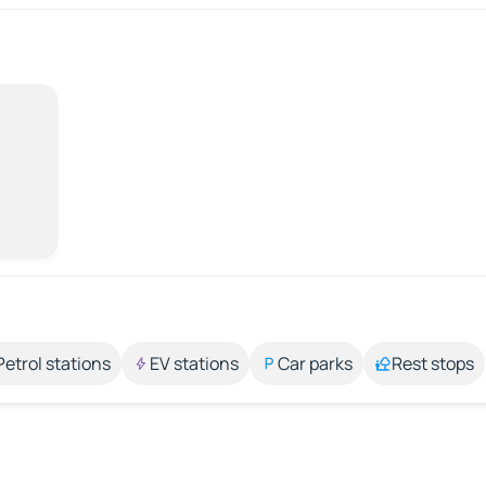
Petrol stations
EV stations
Car parks
Rest stops