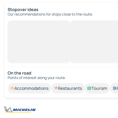
Stopover ideas
Our recommendations for stops close to the route.
On the road
Points of interest along your route.
Accommodations
Restaurants
Tourism