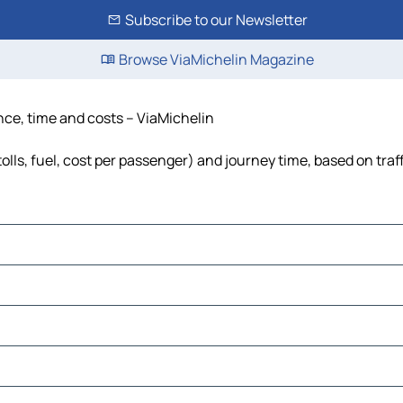
Subscribe to our Newsletter
Browse ViaMichelin Magazine
ance, time and costs – ViaMichelin
olls, fuel, cost per passenger) and journey time, based on traf