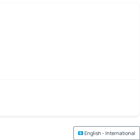
English - International