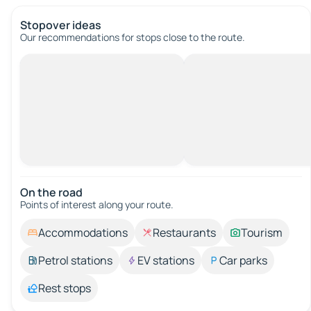
Stopover ideas
Our recommendations for stops close to the route.
On the road
Points of interest along your route.
Accommodations
Restaurants
Tourism
Petrol stations
EV stations
Car parks
Rest stops