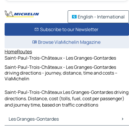
English - International
Subscribe to our Newsletter
Browse ViaMichelin Magazine
Home
Routes
Saint-Paul-Trois-Châteaux - Les Granges-Gontardes
Saint-Paul-Trois-Châteaux - Les Granges-Gontardes
driving directions - journey, distance, time and costs –
ViaMichelin
Saint-Paul-Trois-Châteaux Les Granges-Gontardes driving
directions. Distance, cost (tolls, fuel, cost per passenger)
and journey time, based on traffic conditions
Les Granges-Gontardes
Les Granges-Gontardes Maps