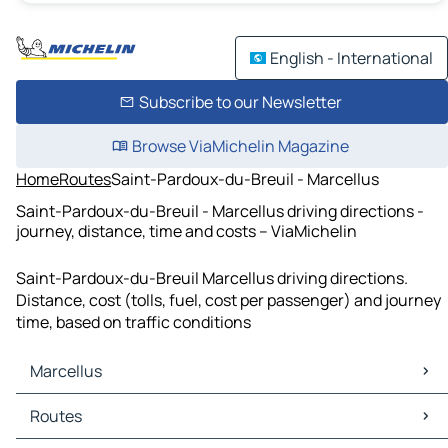
English - International
Subscribe to our Newsletter
Browse ViaMichelin Magazine
Home
Routes
Saint-Pardoux-du-Breuil - Marcellus
Saint-Pardoux-du-Breuil - Marcellus driving directions -
journey, distance, time and costs – ViaMichelin
Saint-Pardoux-du-Breuil Marcellus driving directions.
Distance, cost (tolls, fuel, cost per passenger) and journey
time, based on traffic conditions
Marcellus
Marcellus Maps
Routes
Marcellus Traffic