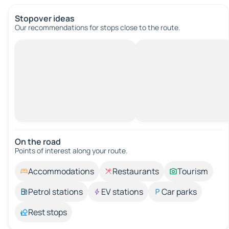
Stopover ideas
Our recommendations for stops close to the route.
On the road
Points of interest along your route.
Accommodations
Restaurants
Tourism
Petrol stations
EV stations
Car parks
Rest stops