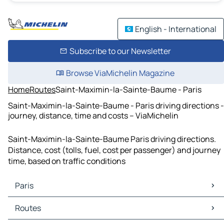
English - International
Subscribe to our Newsletter
Browse ViaMichelin Magazine
Home
Routes
Saint-Maximin-la-Sainte-Baume - Paris
Saint-Maximin-la-Sainte-Baume - Paris driving directions -
journey, distance, time and costs – ViaMichelin
Saint-Maximin-la-Sainte-Baume Paris driving directions.
Distance, cost (tolls, fuel, cost per passenger) and journey
time, based on traffic conditions
Paris
Paris Maps
Routes
Paris Traffic