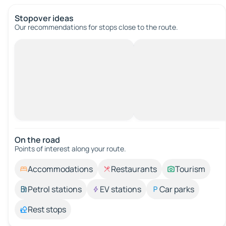
Stopover ideas
Our recommendations for stops close to the route.
On the road
Points of interest along your route.
Accommodations
Restaurants
Tourism
Petrol stations
EV stations
Car parks
Rest stops