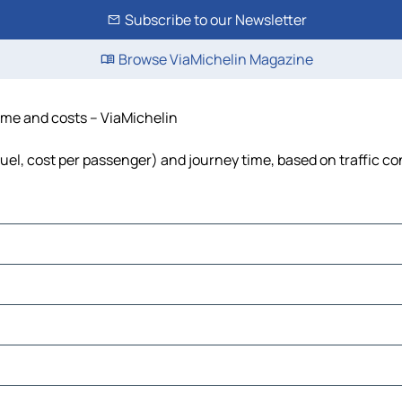
Subscribe to our Newsletter
Browse ViaMichelin Magazine
time and costs – ViaMichelin
 fuel, cost per passenger) and journey time, based on traffic co