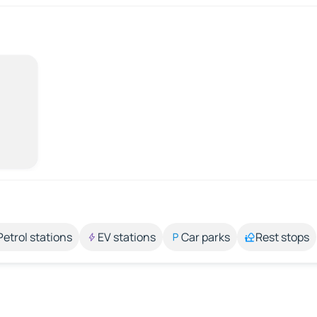
Petrol stations
EV stations
Car parks
Rest stops