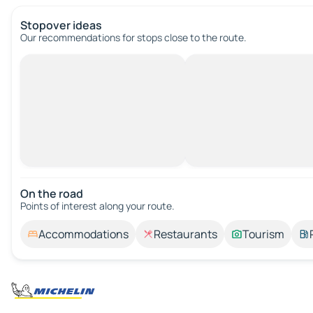
Stopover ideas
Our recommendations for stops close to the route.
On the road
Points of interest along your route.
Accommodations
Restaurants
Tourism