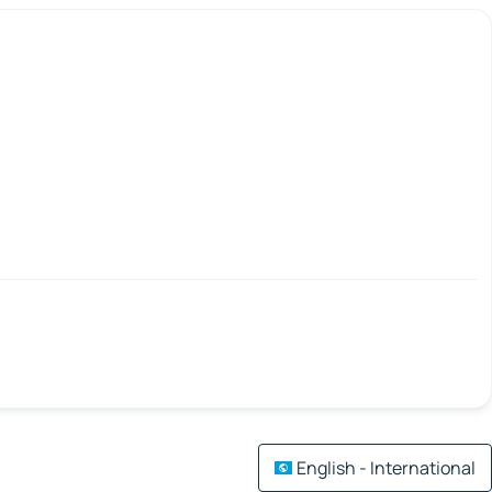
English - International