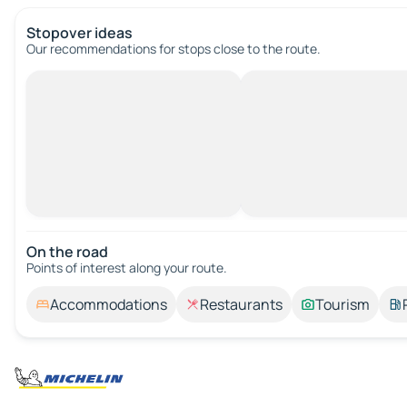
Stopover ideas
Our recommendations for stops close to the route.
On the road
Points of interest along your route.
Accommodations
Restaurants
Tourism