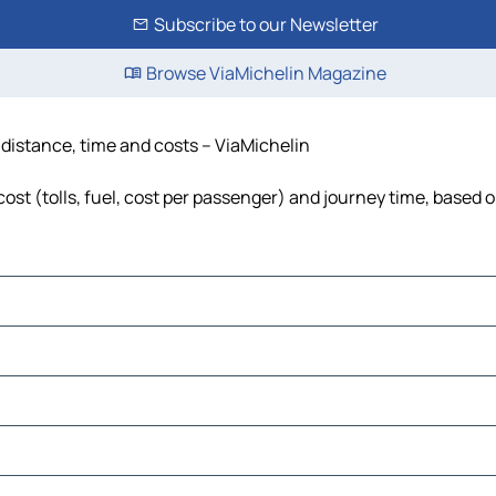
Subscribe to our Newsletter
Browse ViaMichelin Magazine
 distance, time and costs – ViaMichelin
ost (tolls, fuel, cost per passenger) and journey time, based o