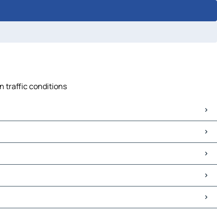
n traffic conditions