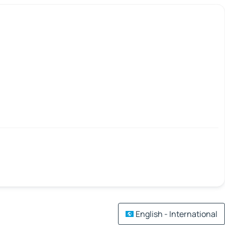
English - International