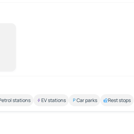
Petrol stations
EV stations
Car parks
Rest stops