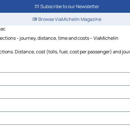
Subscribe to our Newsletter
Browse ViaMichelin Magazine
rac
ections - journey, distance, time and costs – ViaMichelin
tions. Distance, cost (tolls, fuel, cost per passenger) and jou