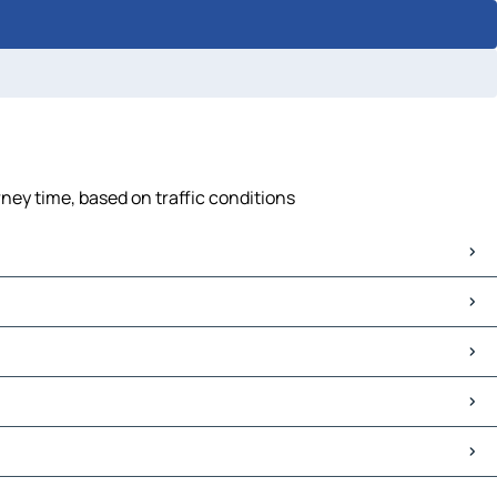
rney time, based on traffic conditions