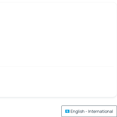
English - International