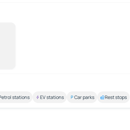
Petrol stations
EV stations
Car parks
Rest stops