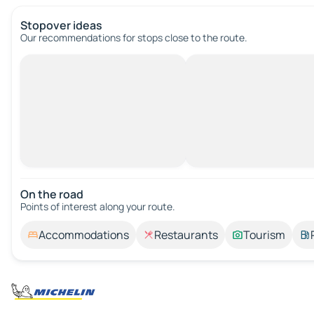
Stopover ideas
Our recommendations for stops close to the route.
On the road
Points of interest along your route.
Accommodations
Restaurants
Tourism