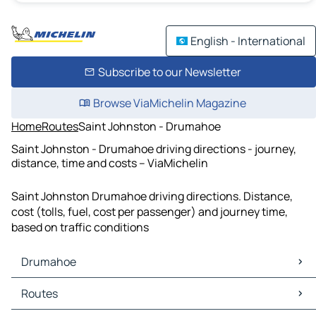
English - International
Subscribe to our Newsletter
Browse ViaMichelin Magazine
Home
Routes
Saint Johnston - Drumahoe
Saint Johnston - Drumahoe driving directions - journey,
distance, time and costs – ViaMichelin
Saint Johnston Drumahoe driving directions. Distance,
cost (tolls, fuel, cost per passenger) and journey time,
based on traffic conditions
Drumahoe
Drumahoe Maps
Routes
Drumahoe Traffic