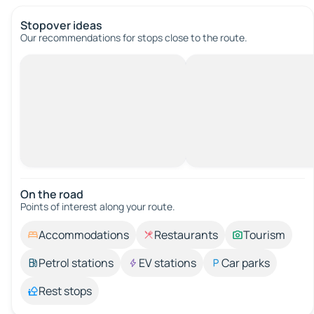
Stopover ideas
Our recommendations for stops close to the route.
On the road
Points of interest along your route.
Accommodations
Restaurants
Tourism
Petrol stations
EV stations
Car parks
Rest stops