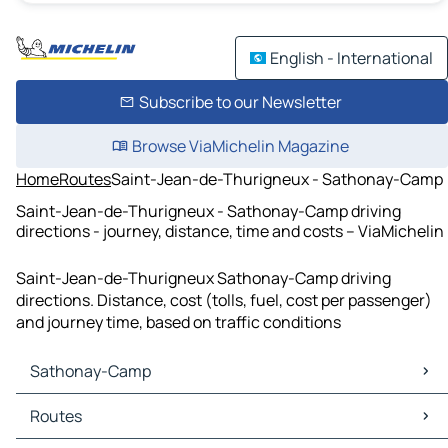
English - International
Subscribe to our Newsletter
Browse ViaMichelin Magazine
Home
Routes
Saint-Jean-de-Thurigneux - Sathonay-Camp
Saint-Jean-de-Thurigneux - Sathonay-Camp driving
directions - journey, distance, time and costs – ViaMichelin
Saint-Jean-de-Thurigneux Sathonay-Camp driving
directions. Distance, cost (tolls, fuel, cost per passenger)
and journey time, based on traffic conditions
Sathonay-Camp
Sathonay-Camp Maps
Routes
Sathonay-Camp Traffic