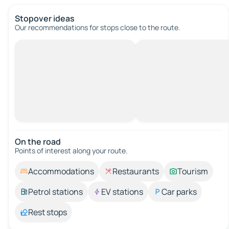
Stopover ideas
Our recommendations for stops close to the route.
On the road
Points of interest along your route.
Accommodations
Restaurants
Tourism
Petrol stations
EV stations
Car parks
Rest stops