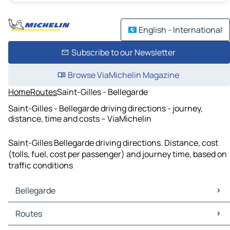
English - International
Subscribe to our Newsletter
Browse ViaMichelin Magazine
Home
Routes
Saint-Gilles - Bellegarde
Saint-Gilles - Bellegarde driving directions - journey,
distance, time and costs – ViaMichelin
Saint-Gilles Bellegarde driving directions. Distance, cost
(tolls, fuel, cost per passenger) and journey time, based on
traffic conditions
Bellegarde
Bellegarde Maps
Routes
Bellegarde Traffic