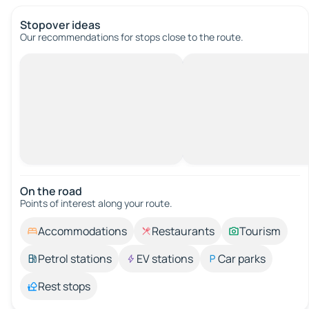
Stopover ideas
Our recommendations for stops close to the route.
On the road
Points of interest along your route.
Accommodations
Restaurants
Tourism
Petrol stations
EV stations
Car parks
Rest stops