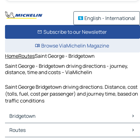
English - International
Subscribe to our Newsletter
Browse ViaMichelin Magazine
Home
Routes
Saint George - Bridgetown
Saint George - Bridgetown driving directions - journey,
distance, time and costs – ViaMichelin
Saint George Bridgetown driving directions. Distance, cost
(tolls, fuel, cost per passenger) and journey time, based on
traffic conditions
Bridgetown
Bridgetown Maps
Routes
Bridgetown Traffic