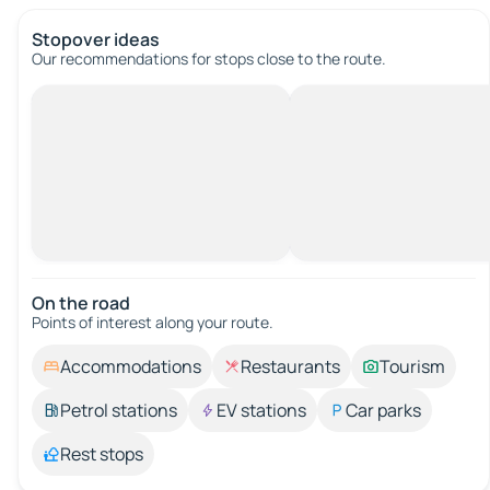
Stopover ideas
Our recommendations for stops close to the route.
On the road
Points of interest along your route.
Accommodations
Restaurants
Tourism
Petrol stations
EV stations
Car parks
Rest stops