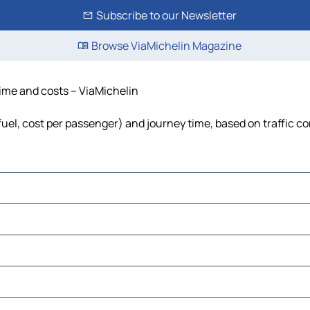
Subscribe to our Newsletter
Browse ViaMichelin Magazine
 time and costs – ViaMichelin
 fuel, cost per passenger) and journey time, based on traffic c