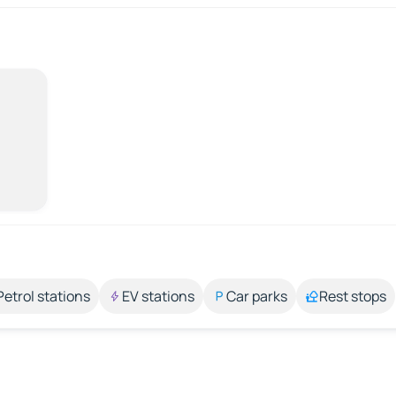
Petrol stations
EV stations
Car parks
Rest stops