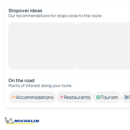
Stopover ideas
Our recommendations for stops close to the route.
On the road
Points of interest along your route.
Accommodations
Restaurants
Tourism