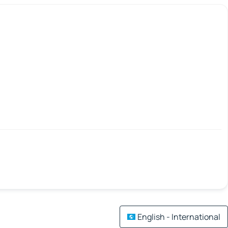
English - International