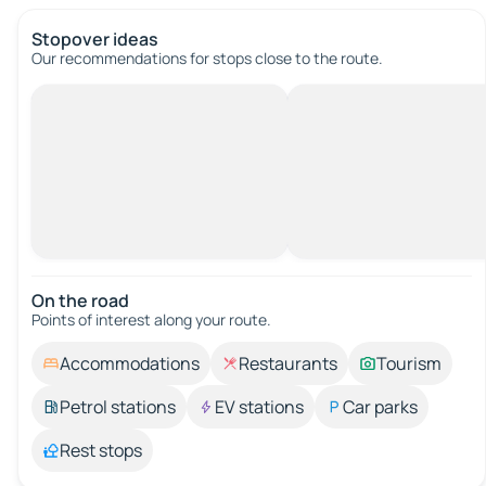
Stopover ideas
Our recommendations for stops close to the route.
On the road
Points of interest along your route.
Accommodations
Restaurants
Tourism
Petrol stations
EV stations
Car parks
Rest stops