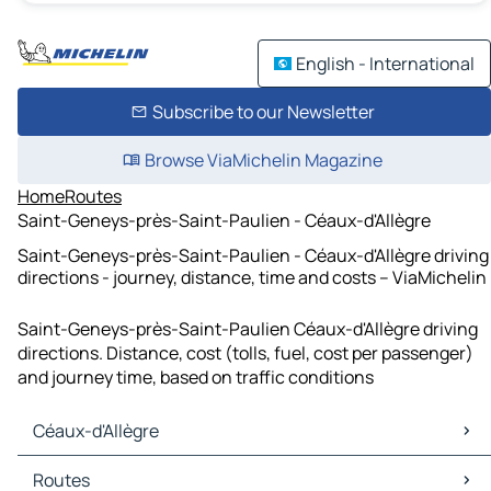
English - International
Subscribe to our Newsletter
Browse ViaMichelin Magazine
Home
Routes
Saint-Geneys-près-Saint-Paulien - Céaux-d'Allègre
Saint-Geneys-près-Saint-Paulien - Céaux-d'Allègre driving
directions - journey, distance, time and costs – ViaMichelin
Saint-Geneys-près-Saint-Paulien Céaux-d'Allègre driving
directions. Distance, cost (tolls, fuel, cost per passenger)
and journey time, based on traffic conditions
Céaux-d'Allègre
Céaux-d'Allègre Maps
Routes