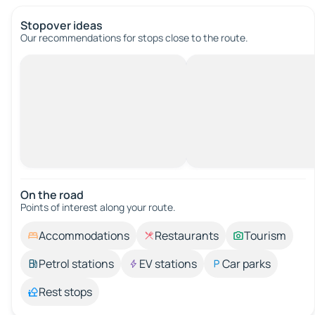
Stopover ideas
Our recommendations for stops close to the route.
On the road
Points of interest along your route.
Accommodations
Restaurants
Tourism
Petrol stations
EV stations
Car parks
Rest stops