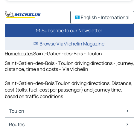
English - International
Subscribe to our Newsletter
Browse ViaMichelin Magazine
Home
Routes
Saint-Gatien-des-Bois - Toulon
Saint-Gatien-des-Bois - Toulon driving directions - journey,
distance, time and costs – ViaMichelin
Saint-Gatien-des-Bois Toulon driving directions. Distance,
cost (tolls, fuel, cost per passenger) and journey time,
based on traffic conditions
Toulon
Toulon Maps
Routes
Toulon Traffic