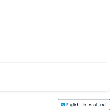
English - International