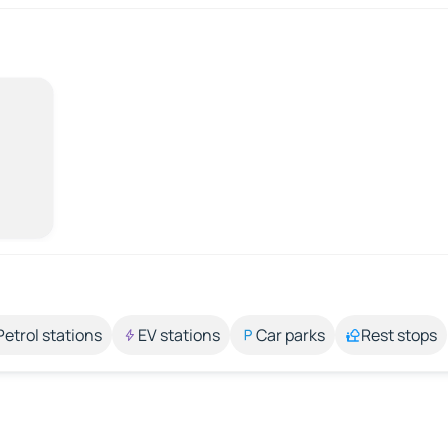
Petrol stations
EV stations
Car parks
Rest stops