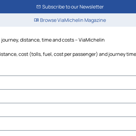
Subscribe to our Newsletter
Browse ViaMichelin Magazine
 journey, distance, time and costs – ViaMichelin
tance, cost (tolls, fuel, cost per passenger) and journey time