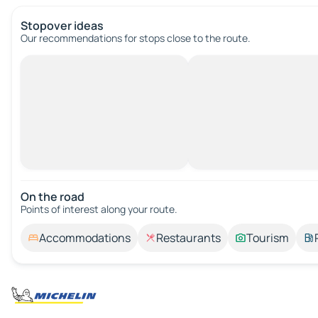
Stopover ideas
Our recommendations for stops close to the route.
On the road
Points of interest along your route.
Accommodations
Restaurants
Tourism