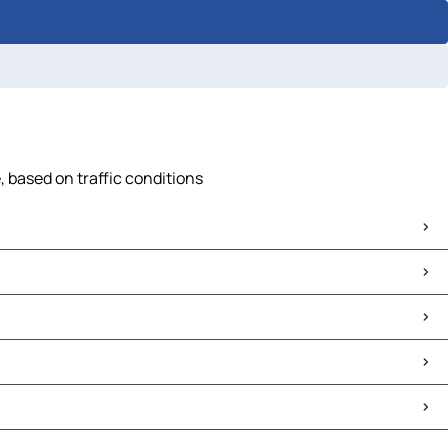
, based on traffic conditions