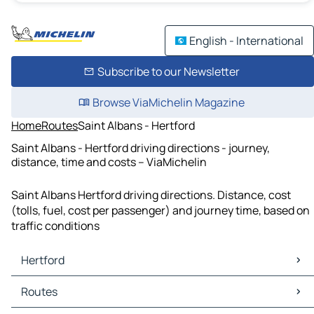
English - International
Subscribe to our Newsletter
Browse ViaMichelin Magazine
Home
Routes
Saint Albans - Hertford
Saint Albans - Hertford driving directions - journey,
distance, time and costs – ViaMichelin
Saint Albans Hertford driving directions. Distance, cost
(tolls, fuel, cost per passenger) and journey time, based on
traffic conditions
Hertford
Hertford Maps
Routes
Hertford Traffic