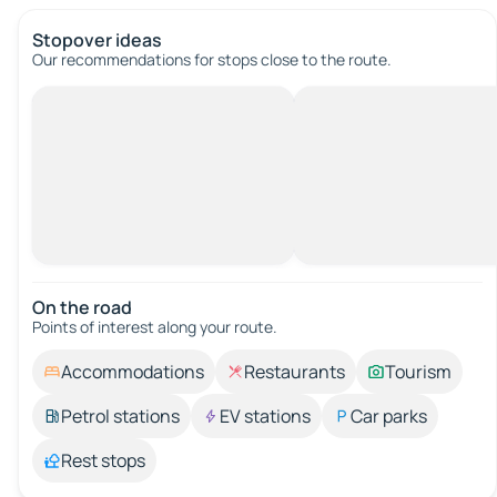
Stopover ideas
Our recommendations for stops close to the route.
On the road
Points of interest along your route.
Accommodations
Restaurants
Tourism
Petrol stations
EV stations
Car parks
Rest stops