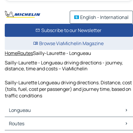
English - International
Subscribe to our Newsletter
Browse ViaMichelin Magazine
Home
Routes
Sailly-Laurette - Longueau
Sailly-Laurette - Longueau driving directions - journey,
distance, time and costs – ViaMichelin
Sailly-Laurette Longueau driving directions. Distance, cost
(tolls, fuel, cost per passenger) and journey time, based on
traffic conditions
Longueau
Longueau Maps
Routes
Longueau Traffic