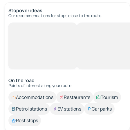
Stopover ideas
Our recommendations for stops close to the route.
On the road
Points of interest along your route.
Accommodations
Restaurants
Tourism
Petrol stations
EV stations
Car parks
Rest stops