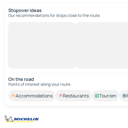
Stopover ideas
Our recommendations for stops close to the route.
On the road
Points of interest along your route.
Accommodations
Restaurants
Tourism