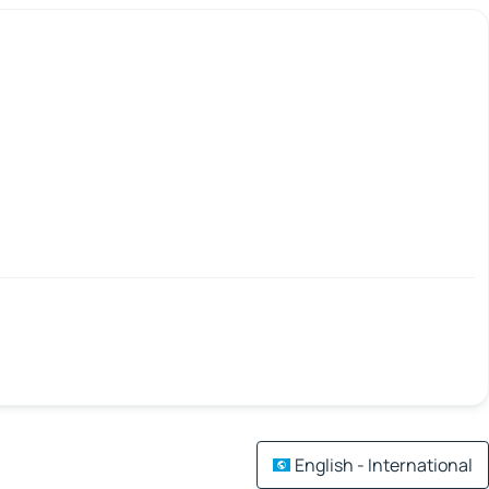
English - International