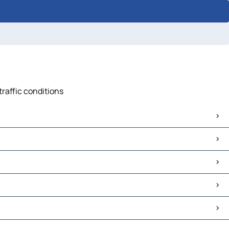
traffic conditions