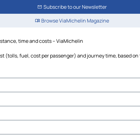
Subscribe to our Newsletter
Browse ViaMichelin Magazine
 distance, time and costs – ViaMichelin
ost (tolls, fuel, cost per passenger) and journey time, based on 