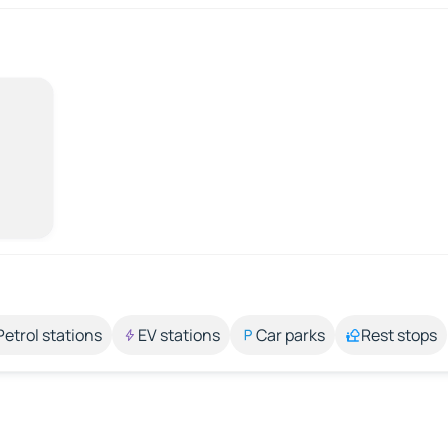
Petrol stations
EV stations
Car parks
Rest stops