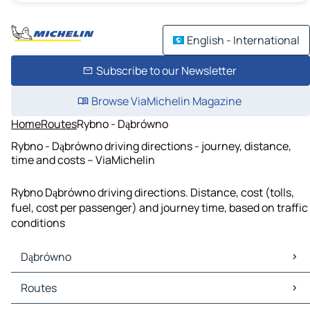
English - International
Subscribe to our Newsletter
Browse ViaMichelin Magazine
Home
Routes
Rybno - Dąbrówno
Rybno - Dąbrówno driving directions - journey, distance,
time and costs – ViaMichelin
Rybno Dąbrówno driving directions. Distance, cost (tolls,
fuel, cost per passenger) and journey time, based on traffic
conditions
Dąbrówno
Dąbrówno Maps
Routes
Dąbrówno Traffic