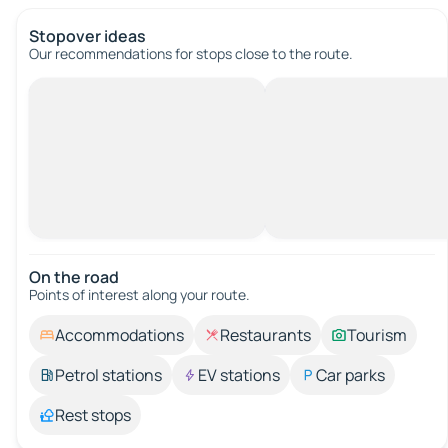
Stopover ideas
Our recommendations for stops close to the route.
On the road
Points of interest along your route.
Accommodations
Restaurants
Tourism
Petrol stations
EV stations
Car parks
Rest stops