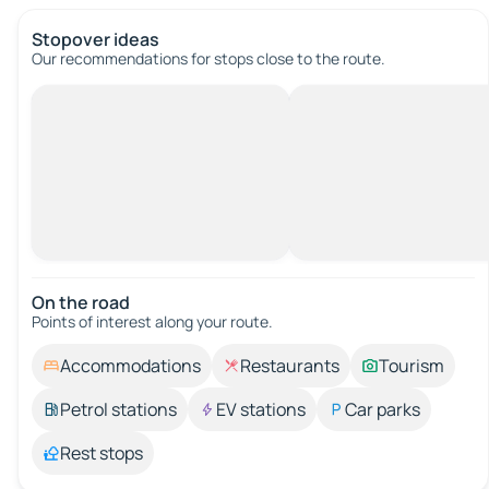
Stopover ideas
Our recommendations for stops close to the route.
On the road
Points of interest along your route.
Accommodations
Restaurants
Tourism
Petrol stations
EV stations
Car parks
Rest stops