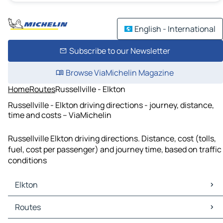
English - International
Subscribe to our Newsletter
Browse ViaMichelin Magazine
Home
Routes
Russellville - Elkton
Russellville - Elkton driving directions - journey, distance,
time and costs – ViaMichelin
Russellville Elkton driving directions. Distance, cost (tolls,
fuel, cost per passenger) and journey time, based on traffic
conditions
Elkton
Elkton Maps
Routes
Elkton Traffic