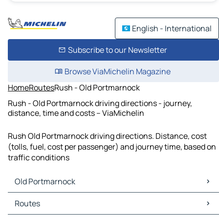
English - International
Subscribe to our Newsletter
Browse ViaMichelin Magazine
Home
Routes
Rush - Old Portmarnock
Rush - Old Portmarnock driving directions - journey,
distance, time and costs – ViaMichelin
Rush Old Portmarnock driving directions. Distance, cost
(tolls, fuel, cost per passenger) and journey time, based on
traffic conditions
Old Portmarnock
Old Portmarnock Maps
Routes
Old Portmarnock Traffic