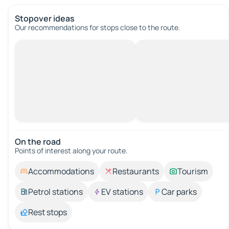
Stopover ideas
Our recommendations for stops close to the route.
On the road
Points of interest along your route.
Accommodations
Restaurants
Tourism
Petrol stations
EV stations
Car parks
Rest stops