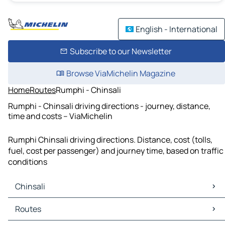
English - International
Subscribe to our Newsletter
Browse ViaMichelin Magazine
Home
Routes
Rumphi - Chinsali
Rumphi - Chinsali driving directions - journey, distance,
time and costs – ViaMichelin
Rumphi Chinsali driving directions. Distance, cost (tolls,
fuel, cost per passenger) and journey time, based on traffic
conditions
Chinsali
Chinsali Maps
Routes
Chinsali Traffic