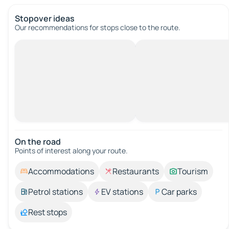
Stopover ideas
Our recommendations for stops close to the route.
On the road
Points of interest along your route.
Accommodations
Restaurants
Tourism
Petrol stations
EV stations
Car parks
Rest stops