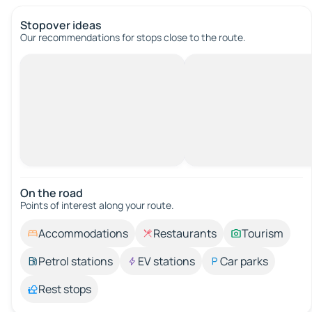
Stopover ideas
Our recommendations for stops close to the route.
On the road
Points of interest along your route.
Accommodations
Restaurants
Tourism
Petrol stations
EV stations
Car parks
Rest stops