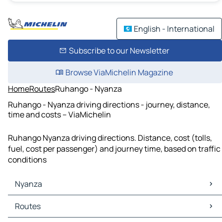
English - International
Subscribe to our Newsletter
Browse ViaMichelin Magazine
Home
Routes
Ruhango - Nyanza
Ruhango - Nyanza driving directions - journey, distance,
time and costs – ViaMichelin
Ruhango Nyanza driving directions. Distance, cost (tolls,
fuel, cost per passenger) and journey time, based on traffic
conditions
Nyanza
Nyanza Maps
Routes
Nyanza Traffic