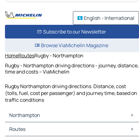
English - International
Subscribe to our Newsletter
Browse ViaMichelin Magazine
Home
Routes
Rugby - Northampton
Rugby - Northampton driving directions - journey, distance,
time and costs – ViaMichelin
Rugby Northampton driving directions. Distance, cost
(tolls, fuel, cost per passenger) and journey time, based on
traffic conditions
Northampton
Northampton Maps
Routes
Northampton Traffic