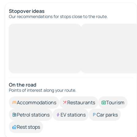
Stopover ideas
Our recommendations for stops close to the route.
On the road
Points of interest along your route.
Accommodations
Restaurants
Tourism
Petrol stations
EV stations
Car parks
Rest stops