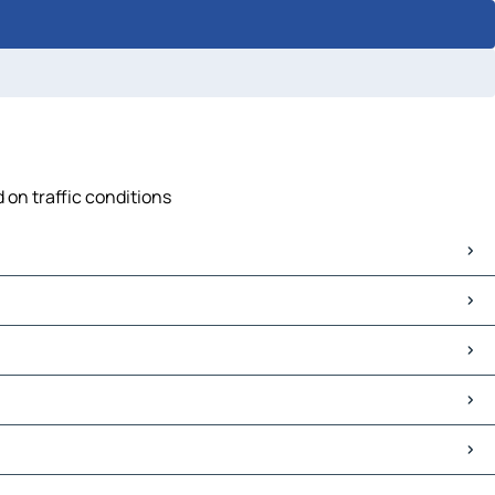
 on traffic conditions