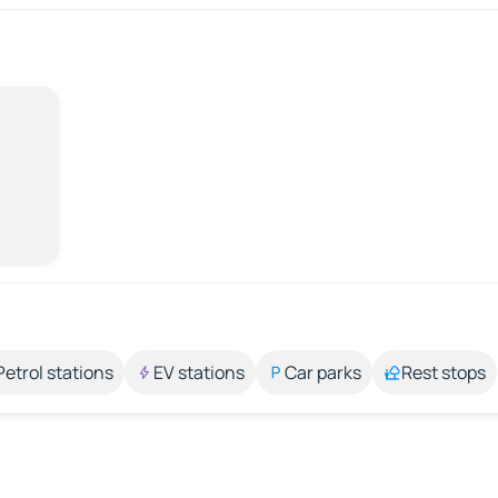
Petrol stations
EV stations
Car parks
Rest stops