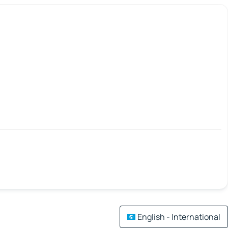
English - International