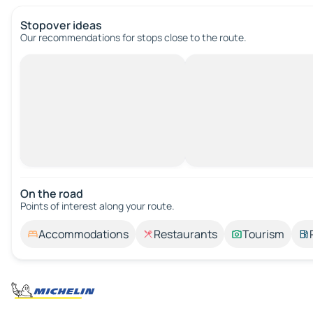
Stopover ideas
Our recommendations for stops close to the route.
On the road
Points of interest along your route.
Accommodations
Restaurants
Tourism