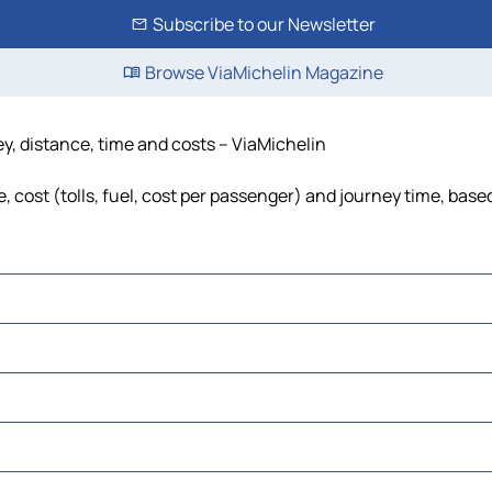
Subscribe to our Newsletter
Browse ViaMichelin Magazine
y, distance, time and costs – ViaMichelin
cost (tolls, fuel, cost per passenger) and journey time, based