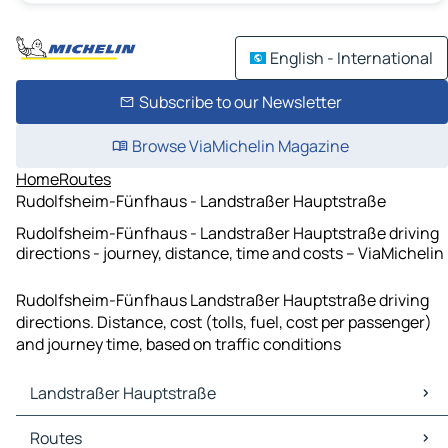
English - International
Subscribe to our Newsletter
Browse ViaMichelin Magazine
Home
Routes
Rudolfsheim-Fünfhaus - Landstraßer Hauptstraße
Rudolfsheim-Fünfhaus - Landstraßer Hauptstraße driving
directions - journey, distance, time and costs – ViaMichelin
Rudolfsheim-Fünfhaus Landstraßer Hauptstraße driving
directions. Distance, cost (tolls, fuel, cost per passenger)
and journey time, based on traffic conditions
Landstraßer Hauptstraße
Landstraßer Hauptstraße Maps
Routes