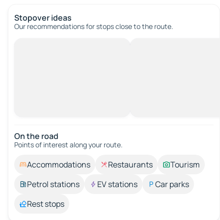
Stopover ideas
Our recommendations for stops close to the route.
On the road
Points of interest along your route.
Accommodations
Restaurants
Tourism
Petrol stations
EV stations
Car parks
Rest stops