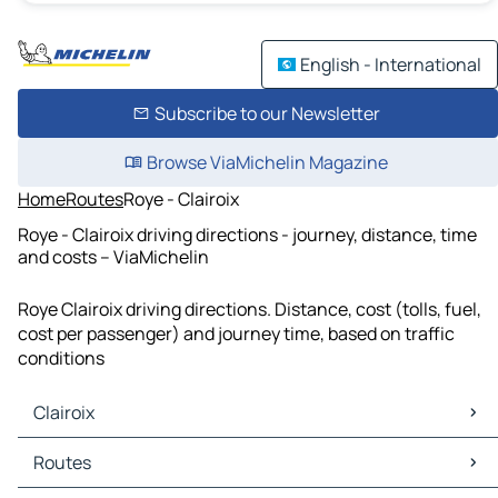
English - International
Subscribe to our Newsletter
Browse ViaMichelin Magazine
Home
Routes
Roye - Clairoix
Roye - Clairoix driving directions - journey, distance, time
and costs – ViaMichelin
Roye Clairoix driving directions. Distance, cost (tolls, fuel,
cost per passenger) and journey time, based on traffic
conditions
Clairoix
Clairoix Maps
Routes
Clairoix Traffic