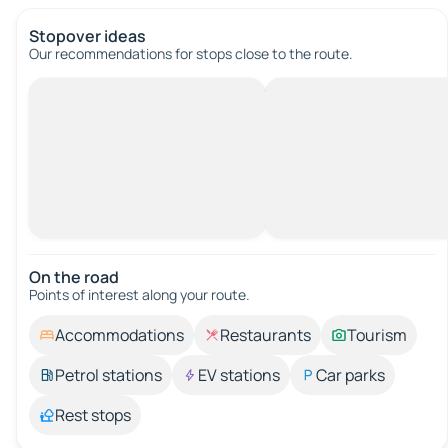
Stopover ideas
Our recommendations for stops close to the route.
On the road
Points of interest along your route.
Accommodations
Restaurants
Tourism
Petrol stations
EV stations
Car parks
Rest stops