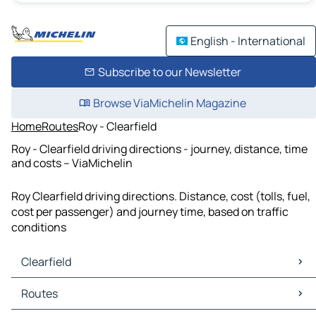
English - International
Subscribe to our Newsletter
Browse ViaMichelin Magazine
Home
Routes
Roy - Clearfield
Roy - Clearfield driving directions - journey, distance, time
and costs – ViaMichelin
Roy Clearfield driving directions. Distance, cost (tolls, fuel,
cost per passenger) and journey time, based on traffic
conditions
Clearfield
Clearfield Maps
Routes
Clearfield Traffic