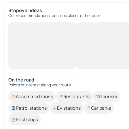
Stopover ideas
Our recommendations for stops close to the route.
On the road
Points of interest along your route.
Accommodations
Restaurants
Tourism
Petrol stations
EV stations
Car parks
Rest stops