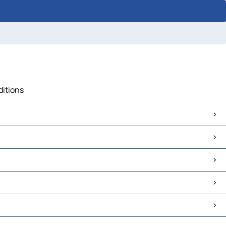
ditions