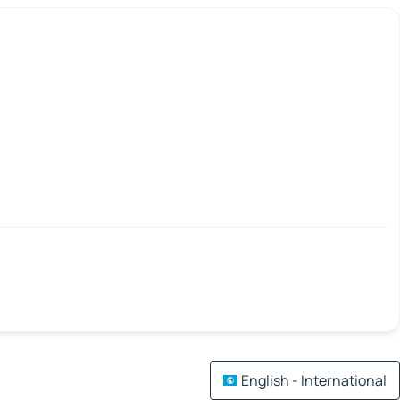
English - International