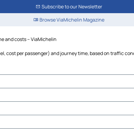
Subscribe to our Newsletter
Browse ViaMichelin Magazine
ime and costs – ViaMichelin
uel, cost per passenger) and journey time, based on traffic con