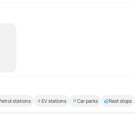
Petrol stations
EV stations
Car parks
Rest stops