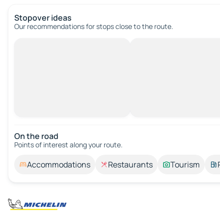
Stopover ideas
Our recommendations for stops close to the route.
On the road
Points of interest along your route.
Accommodations
Restaurants
Tourism