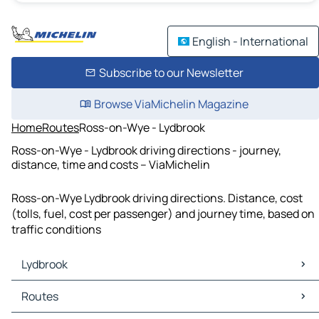
English - International
Subscribe to our Newsletter
Browse ViaMichelin Magazine
Home
Routes
Ross-on-Wye - Lydbrook
Ross-on-Wye - Lydbrook driving directions - journey,
distance, time and costs – ViaMichelin
Ross-on-Wye Lydbrook driving directions. Distance, cost
(tolls, fuel, cost per passenger) and journey time, based on
traffic conditions
Lydbrook
Lydbrook Maps
Routes
Lydbrook Traffic