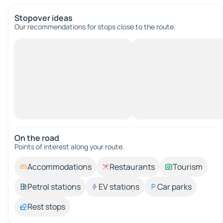
Stopover ideas
Our recommendations for stops close to the route.
On the road
Points of interest along your route.
Accommodations
Restaurants
Tourism
Petrol stations
EV stations
Car parks
Rest stops