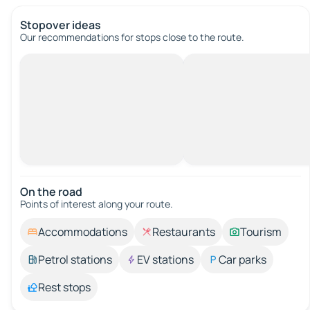
Stopover ideas
Our recommendations for stops close to the route.
On the road
Points of interest along your route.
Accommodations
Restaurants
Tourism
Petrol stations
EV stations
Car parks
Rest stops