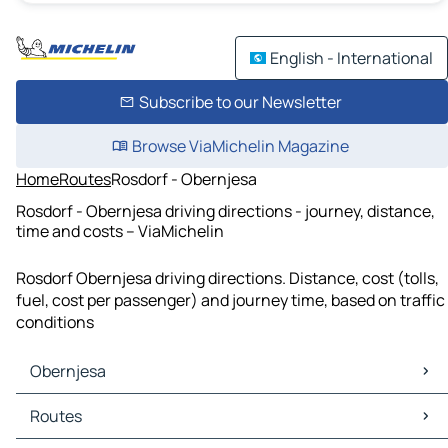
English - International
Subscribe to our Newsletter
Browse ViaMichelin Magazine
Home
Routes
Rosdorf - Obernjesa
Rosdorf - Obernjesa driving directions - journey, distance,
time and costs – ViaMichelin
Rosdorf Obernjesa driving directions. Distance, cost (tolls,
fuel, cost per passenger) and journey time, based on traffic
conditions
Obernjesa
Obernjesa Maps
Routes
Obernjesa Traffic