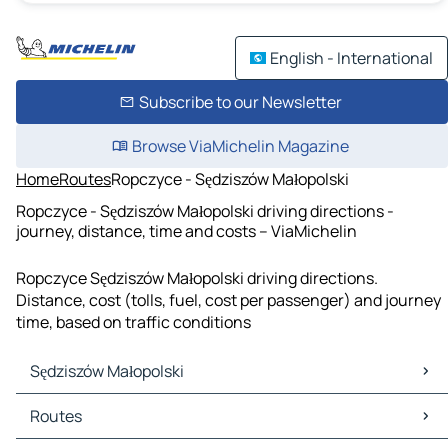
English - International
Subscribe to our Newsletter
Browse ViaMichelin Magazine
Home
Routes
Ropczyce - Sędziszów Małopolski
Ropczyce - Sędziszów Małopolski driving directions -
journey, distance, time and costs – ViaMichelin
Ropczyce Sędziszów Małopolski driving directions.
Distance, cost (tolls, fuel, cost per passenger) and journey
time, based on traffic conditions
Sędziszów Małopolski
Sędziszów Małopolski Maps
Routes
Sędziszów Małopolski Traffic