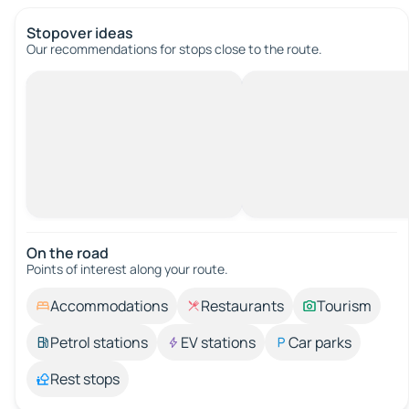
Stopover ideas
Our recommendations for stops close to the route.
On the road
Points of interest along your route.
Accommodations
Restaurants
Tourism
Petrol stations
EV stations
Car parks
Rest stops