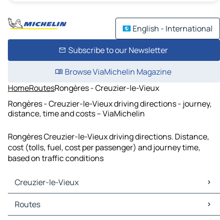
English - International
Subscribe to our Newsletter
Browse ViaMichelin Magazine
Home
Routes
Rongères - Creuzier-le-Vieux
Rongères - Creuzier-le-Vieux driving directions - journey,
distance, time and costs – ViaMichelin
Rongères Creuzier-le-Vieux driving directions. Distance,
cost (tolls, fuel, cost per passenger) and journey time,
based on traffic conditions
Creuzier-le-Vieux
Creuzier-le-Vieux Maps
Routes
Creuzier-le-Vieux Traffic