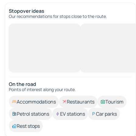
Stopover ideas
Our recommendations for stops close to the route.
On the road
Points of interest along your route.
Accommodations
Restaurants
Tourism
Petrol stations
EV stations
Car parks
Rest stops