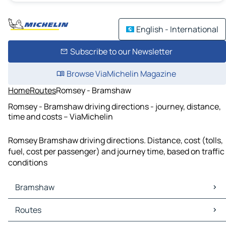
English - International
Subscribe to our Newsletter
Browse ViaMichelin Magazine
Home
Routes
Romsey - Bramshaw
Romsey - Bramshaw driving directions - journey, distance,
time and costs – ViaMichelin
Romsey Bramshaw driving directions. Distance, cost (tolls,
fuel, cost per passenger) and journey time, based on traffic
conditions
Bramshaw
Bramshaw Maps
Routes
Bramshaw Traffic