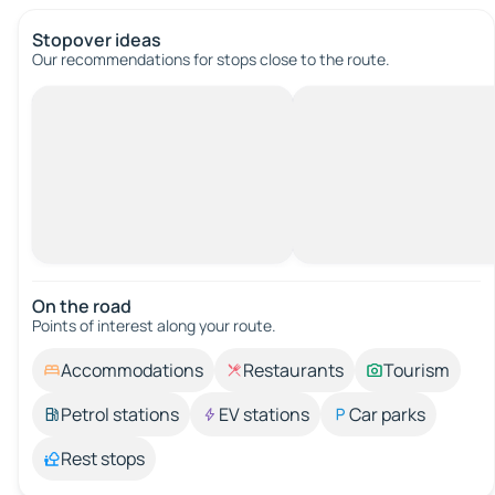
Stopover ideas
Our recommendations for stops close to the route.
On the road
Points of interest along your route.
Accommodations
Restaurants
Tourism
Petrol stations
EV stations
Car parks
Rest stops