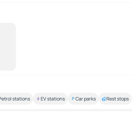
Petrol stations
EV stations
Car parks
Rest stops