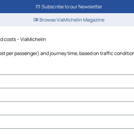
Subscribe to our Newsletter
Browse ViaMichelin Magazine
nd costs – ViaMichelin
cost per passenger) and journey time, based on traffic conditio