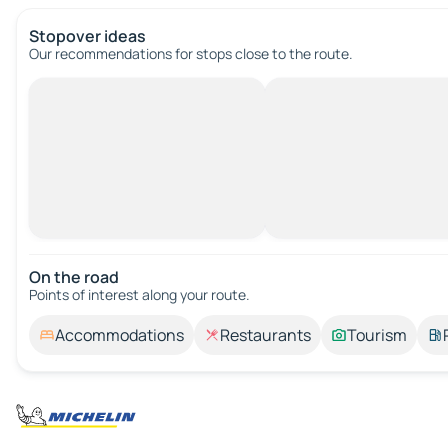
Stopover ideas
Our recommendations for stops close to the route.
On the road
Points of interest along your route.
Accommodations
Restaurants
Tourism