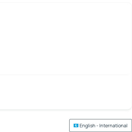
English - International