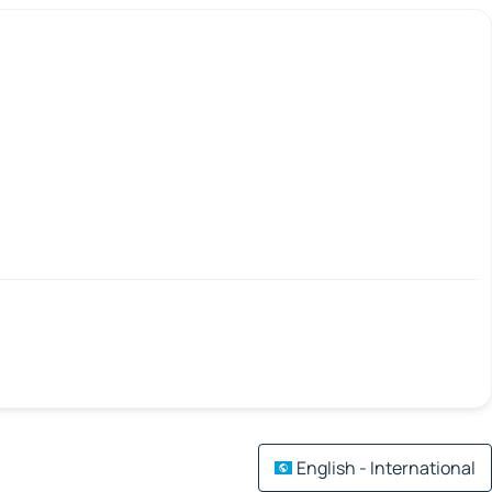
English - International