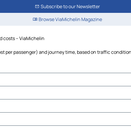
Subscribe to our Newsletter
Browse ViaMichelin Magazine
nd costs – ViaMichelin
cost per passenger) and journey time, based on traffic conditio