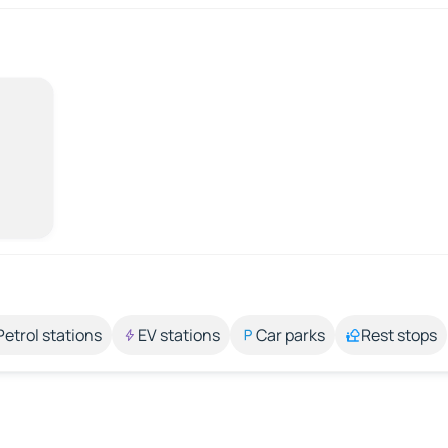
Petrol stations
EV stations
Car parks
Rest stops