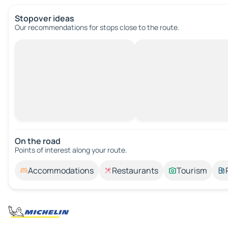
Stopover ideas
Our recommendations for stops close to the route.
On the road
Points of interest along your route.
Accommodations
Restaurants
Tourism