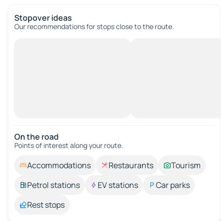
Stopover ideas
Our recommendations for stops close to the route.
On the road
Points of interest along your route.
Accommodations
Restaurants
Tourism
Petrol stations
EV stations
Car parks
Rest stops