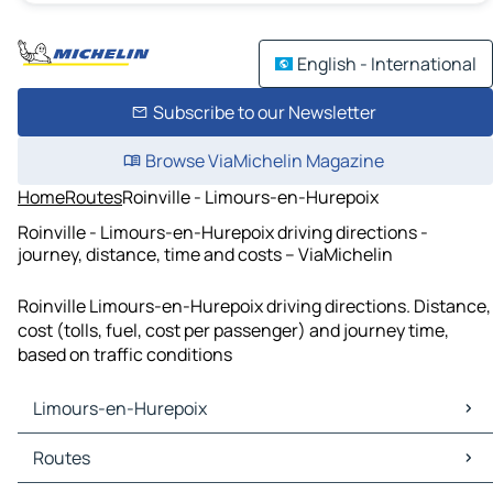
English - International
Subscribe to our Newsletter
Browse ViaMichelin Magazine
Home
Routes
Roinville - Limours-en-Hurepoix
Roinville - Limours-en-Hurepoix driving directions -
journey, distance, time and costs – ViaMichelin
Roinville Limours-en-Hurepoix driving directions. Distance,
cost (tolls, fuel, cost per passenger) and journey time,
based on traffic conditions
Limours-en-Hurepoix
Limours-en-Hurepoix Maps
Routes
Limours-en-Hurepoix Traffic