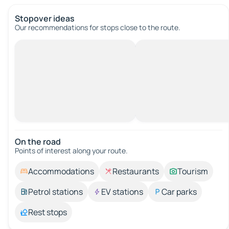
Stopover ideas
Our recommendations for stops close to the route.
On the road
Points of interest along your route.
Accommodations
Restaurants
Tourism
Petrol stations
EV stations
Car parks
Rest stops