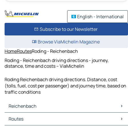
English - International
Subscribe to our Newsletter
Browse ViaMichelin Magazine
Home
Routes
Roding - Reichenbach
Roding - Reichenbach driving directions - journey,
distance, time and costs – ViaMichelin
Roding Reichenbach driving directions. Distance, cost
(tolls, fuel, cost per passenger) and journey time, based on
traffic conditions
Reichenbach
Reichenbach Maps
Routes
Reichenbach Traffic