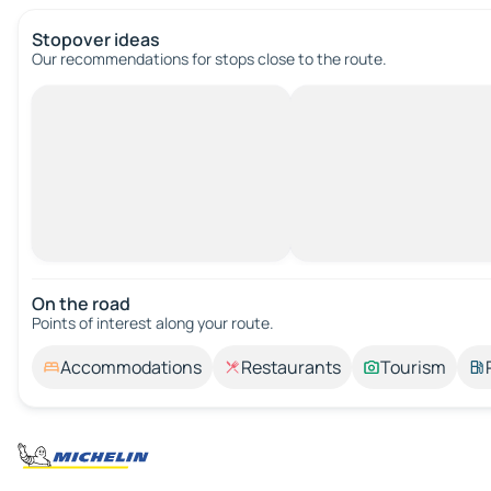
Stopover ideas
Our recommendations for stops close to the route.
On the road
Points of interest along your route.
Accommodations
Restaurants
Tourism