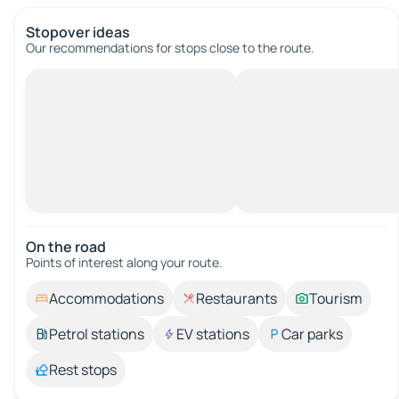
Stopover ideas
Our recommendations for stops close to the route.
On the road
Points of interest along your route.
Accommodations
Restaurants
Tourism
Petrol stations
EV stations
Car parks
Rest stops