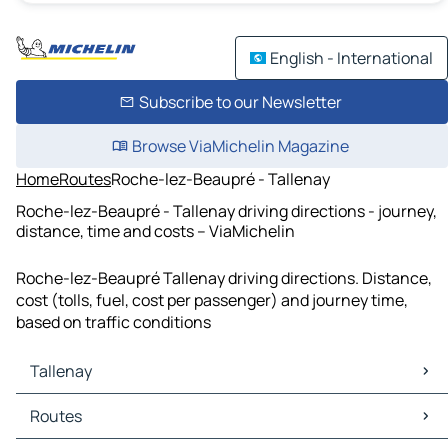
English - International
Subscribe to our Newsletter
Browse ViaMichelin Magazine
Home
Routes
Roche-lez-Beaupré - Tallenay
Roche-lez-Beaupré - Tallenay driving directions - journey,
distance, time and costs – ViaMichelin
Roche-lez-Beaupré Tallenay driving directions. Distance,
cost (tolls, fuel, cost per passenger) and journey time,
based on traffic conditions
Tallenay
Tallenay Maps
Routes
Tallenay Traffic