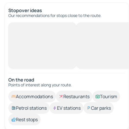
Stopover ideas
Our recommendations for stops close to the route.
On the road
Points of interest along your route.
Accommodations
Restaurants
Tourism
Petrol stations
EV stations
Car parks
Rest stops