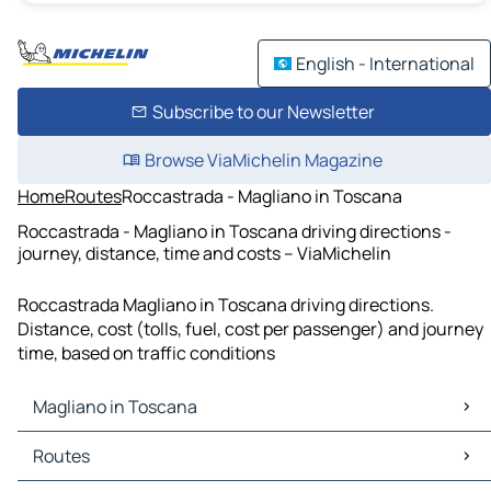
English - International
Subscribe to our Newsletter
Browse ViaMichelin Magazine
Home
Routes
Roccastrada - Magliano in Toscana
Roccastrada - Magliano in Toscana driving directions -
journey, distance, time and costs – ViaMichelin
Roccastrada Magliano in Toscana driving directions.
Distance, cost (tolls, fuel, cost per passenger) and journey
time, based on traffic conditions
Magliano in Toscana
Magliano in Toscana Maps
Routes
Magliano in Toscana Traffic