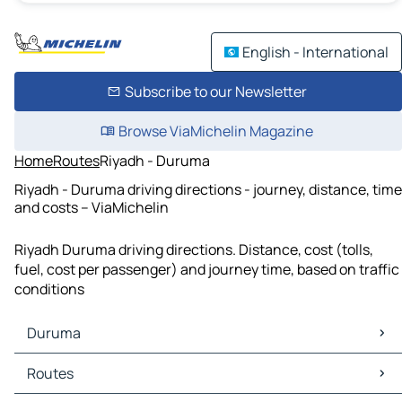
English - International
Subscribe to our Newsletter
Browse ViaMichelin Magazine
Home
Routes
Riyadh - Duruma
Riyadh - Duruma driving directions - journey, distance, time
and costs – ViaMichelin
Riyadh Duruma driving directions. Distance, cost (tolls,
fuel, cost per passenger) and journey time, based on traffic
conditions
Duruma
Duruma Maps
Routes
Duruma Traffic