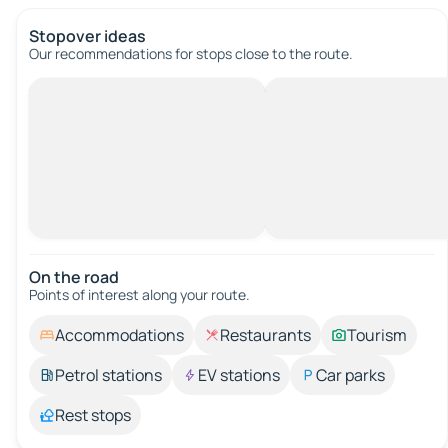
Stopover ideas
Our recommendations for stops close to the route.
On the road
Points of interest along your route.
Accommodations
Restaurants
Tourism
Petrol stations
EV stations
Car parks
Rest stops