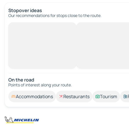
Stopover ideas
Our recommendations for stops close to the route.
On the road
Points of interest along your route.
Accommodations
Restaurants
Tourism