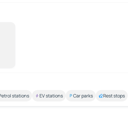
Petrol stations
EV stations
Car parks
Rest stops