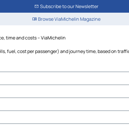
Subscribe to our Newsletter
Browse ViaMichelin Magazine
nce, time and costs – ViaMichelin
olls, fuel, cost per passenger) and journey time, based on traff