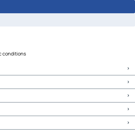
ic conditions