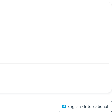
English - International