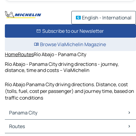
English - International
Subscribe to our Newsletter
Browse ViaMichelin Magazine
Home
Routes
Río Abajo - Panama City
Río Abajo - Panama City driving directions - journey,
distance, time and costs – ViaMichelin
Río Abajo Panama City driving directions. Distance, cost
(tolls, fuel, cost per passenger) and journey time, based on
traffic conditions
Panama City
Panama City Maps
Routes
Panama City Traffic