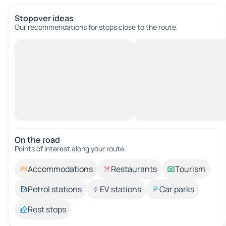
Stopover ideas
Our recommendations for stops close to the route.
On the road
Points of interest along your route.
Accommodations
Restaurants
Tourism
Petrol stations
EV stations
Car parks
Rest stops