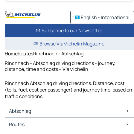
English - International
Subscribe to our Newsletter
Browse ViaMichelin Magazine
Home
Routes
Rinchnach - Abtschlag
Rinchnach - Abtschlag driving directions - journey,
distance, time and costs – ViaMichelin
Rinchnach Abtschlag driving directions. Distance, cost
(tolls, fuel, cost per passenger) and journey time, based on
traffic conditions
Abtschlag
Abtschlag Maps
Routes
Abtschlag Traffic