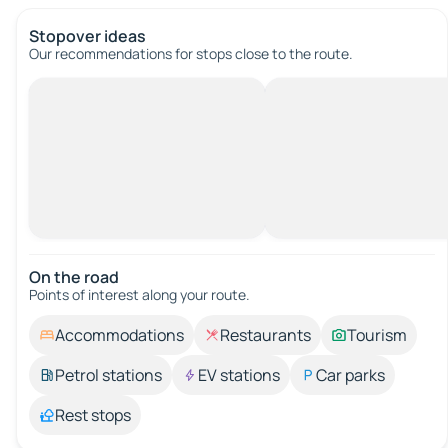
Stopover ideas
Our recommendations for stops close to the route.
On the road
Points of interest along your route.
Accommodations
Restaurants
Tourism
Petrol stations
EV stations
Car parks
Rest stops