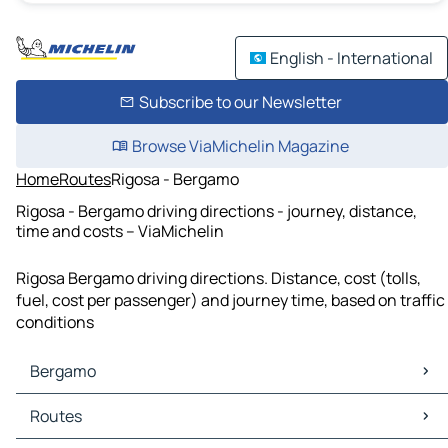
English - International
Subscribe to our Newsletter
Browse ViaMichelin Magazine
Home
Routes
Rigosa - Bergamo
Rigosa - Bergamo driving directions - journey, distance,
time and costs – ViaMichelin
Rigosa Bergamo driving directions. Distance, cost (tolls,
fuel, cost per passenger) and journey time, based on traffic
conditions
Bergamo
Bergamo Maps
Routes
Bergamo Traffic