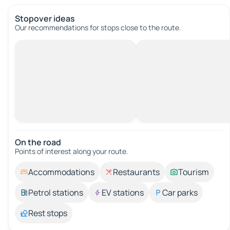
Stopover ideas
Our recommendations for stops close to the route.
On the road
Points of interest along your route.
Accommodations
Restaurants
Tourism
Petrol stations
EV stations
Car parks
Rest stops